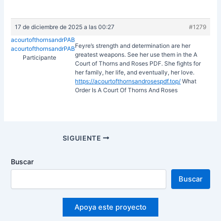
17 de diciembre de 2025 a las 00:27
#1279
acourtofthornsandrPAB
Feyre’s strength and determination are her
acourtofthornsandrPAB
greatest weapons. See her use them in the A
Participante
Court of Thorns and Roses PDF. She fights for
her family, her life, and eventually, her love.
https://acourtofthornsandrosespdf.top/
What
Order Is A Court Of Thorns And Roses
Navegación
SIGUIENTE
de
entradas
Buscar
Buscar
Apoya este proyecto