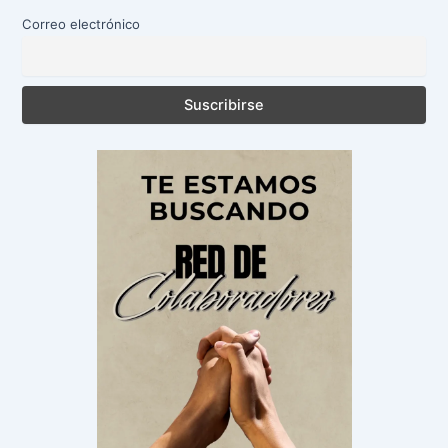
Correo electrónico