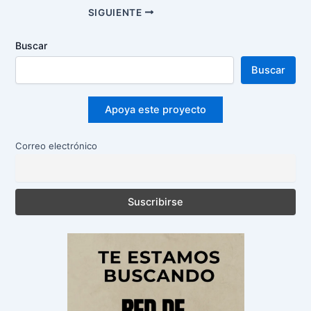
Navegación
SIGUIENTE
de
entradas
Buscar
Buscar
Apoya este proyecto
Correo electrónico