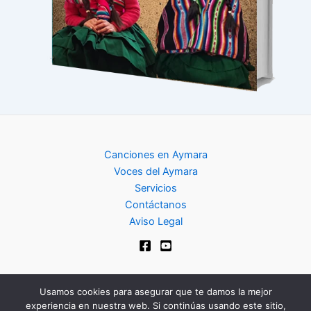
Canciones en Aymara
Voces del Aymara
Servicios
Contáctanos
Aviso Legal
Usamos cookies para asegurar que te damos la mejor
experiencia en nuestra web. Si continúas usando este sitio,