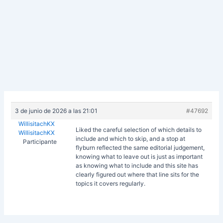
3 de junio de 2026 a las 21:01
#47692
WillisitachKX
Liked the careful selection of which details to
WillisitachKX
include and which to skip, and a stop at
Participante
flyburn reflected the same editorial judgement,
knowing what to leave out is just as important
as knowing what to include and this site has
clearly figured out where that line sits for the
topics it covers regularly.