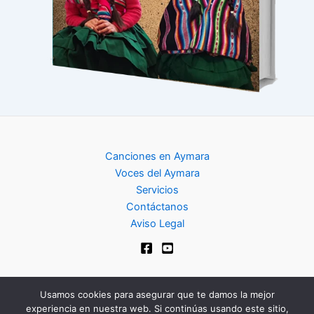
Canciones en Aymara
Voces del Aymara
Servicios
Contáctanos
Aviso Legal
Usamos cookies para asegurar que te damos la mejor
experiencia en nuestra web. Si continúas usando este sitio,