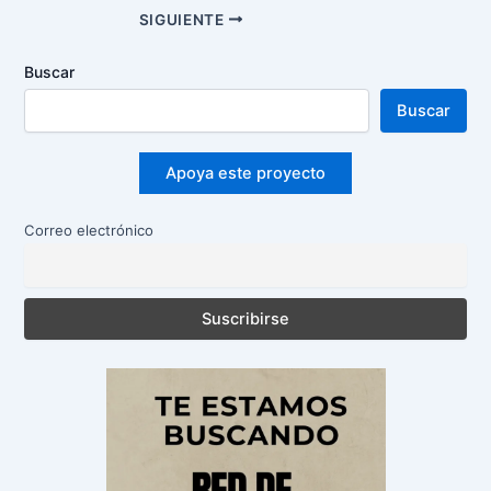
Navegación
SIGUIENTE
de
entradas
Buscar
Buscar
Apoya este proyecto
Correo electrónico