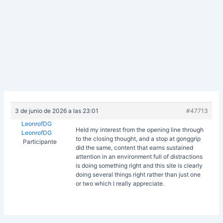
3 de junio de 2026 a las 23:01
#47713
LeonrofDG
Held my interest from the opening line through
LeonrofDG
to the closing thought, and a stop at
gonggrip
Participante
did the same, content that earns sustained
attention in an environment full of distractions
is doing something right and this site is clearly
doing several things right rather than just one
or two which I really appreciate.