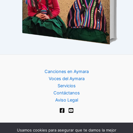
Canciones en Aymara
Voces del Aymara
Servicios
Contáctanos
Aviso Legal
Usamos cookies para asegurar que te damos la mejor