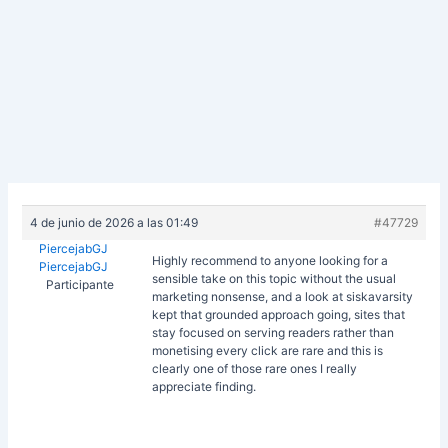
4 de junio de 2026 a las 01:49
#47729
PiercejabGJ
Highly recommend to anyone looking for a
PiercejabGJ
sensible take on this topic without the usual
Participante
marketing nonsense, and a look at
siskavarsity
kept that grounded approach going, sites that
stay focused on serving readers rather than
monetising every click are rare and this is
clearly one of those rare ones I really
appreciate finding.