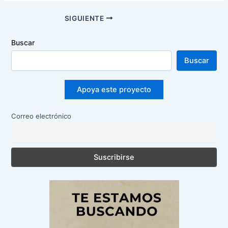
Navegación
SIGUIENTE
de
entradas
Buscar
Buscar
Apoya este proyecto
Correo electrónico