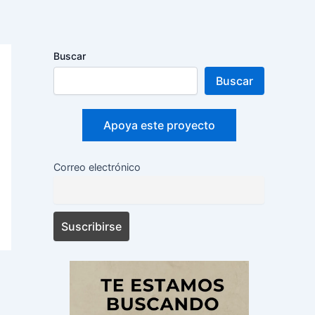
Buscar
Buscar
Apoya este proyecto
Correo electrónico