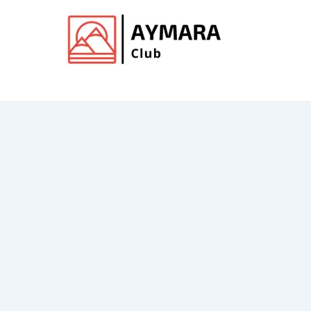
Ir
al
contenido
Club de Aymara