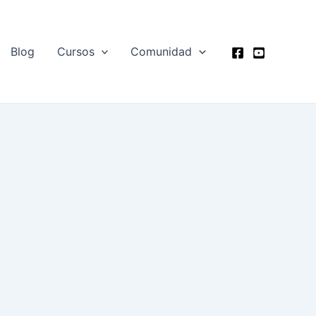
Blog
Cursos
Comunidad