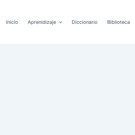
Inicio
Aprenidizaje
Diccionario
Biblioteca