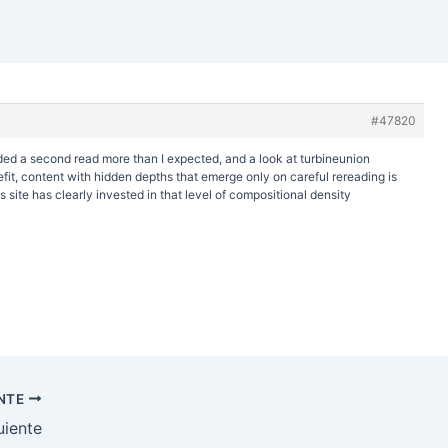
#47820
rded a second read more than I expected, and a look at
turbineunion
t, content with hidden depths that emerge only on careful rereading is
 site has clearly invested in that level of compositional density
ENTE
uiente