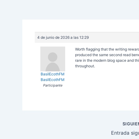
4 de junio de 2026 a las 12:29
Worth flagging that the writing rewa
produced the same second read benefi
rare in the modern blog space and this
throughout.
BasilEcothFM
BasilEcothFM
Participante
Navegación
SIGUI
de
Entrada sig