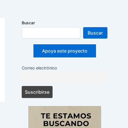
Buscar
Buscar
Apoya este proyecto
Correo electrónico