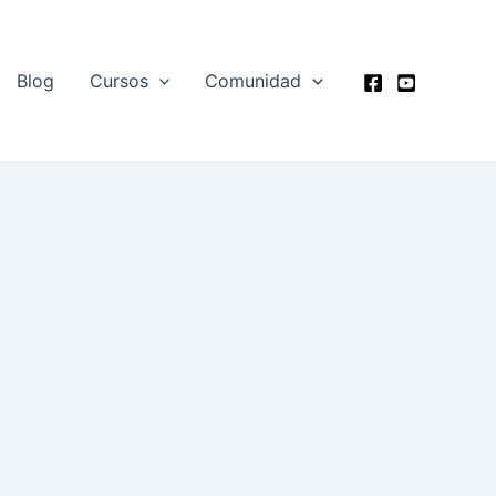
Blog
Cursos
Comunidad