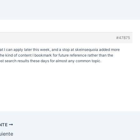
#47875
at I can apply later this week, and a stop at
skeinsequoia added more
y the kind of content I bookmark for future reference rather than the
st search results these days for almost any common topic.
ENTE
uiente