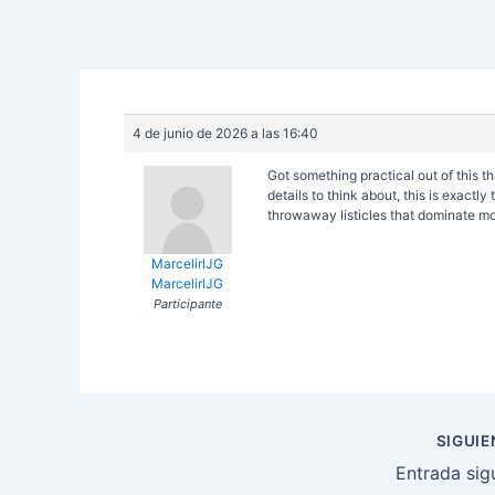
4 de junio de 2026 a las 16:40
Got something practical out of this th
details to think about, this is exactl
throwaway listicles that dominate mo
MarcelirlJG
MarcelirlJG
Participante
Navegación
SIGUI
de
Entrada sig