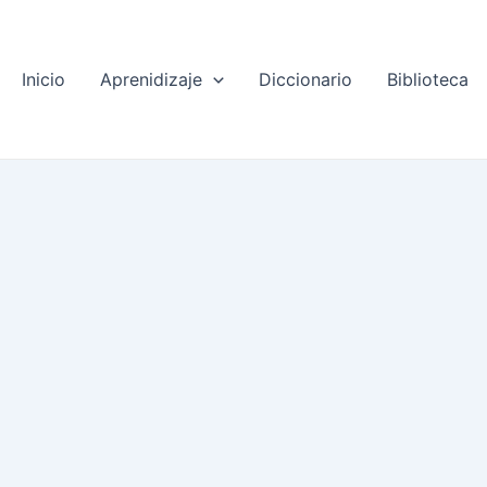
Inicio
Aprenidizaje
Diccionario
Biblioteca