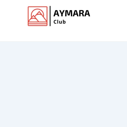
Ir
al
contenido
Club de Aymara