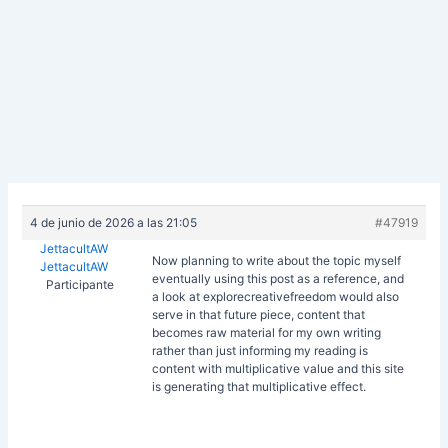
4 de junio de 2026 a las 21:05
#47919
JettacultAW
Now planning to write about the topic myself
JettacultAW
eventually using this post as a reference, and
Participante
a look at
explorecreativefreedom would also
serve in that future piece, content that
becomes raw material for my own writing
rather than just informing my reading is
content with multiplicative value and this site
is generating that multiplicative effect.