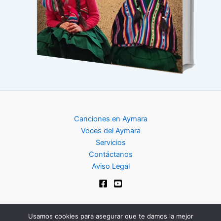
Canciones en Aymara
Voces del Aymara
Servicios
Contáctanos
Aviso Legal
Usamos cookies para asegurar que te damos la mejor