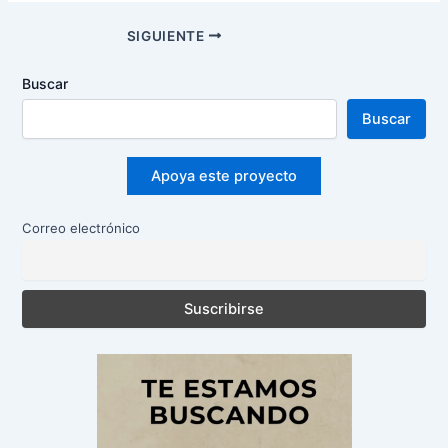
Navegación
SIGUIENTE
de
entradas
Buscar
Buscar
Apoya este proyecto
Correo electrónico