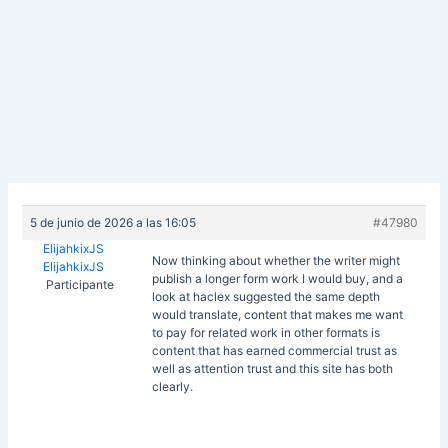
5 de junio de 2026 a las 16:05
#47980
ElijahkixJS
Now thinking about whether the writer might
ElijahkixJS
publish a longer form work I would buy, and a
Participante
look at
haclex suggested the same depth
would translate, content that makes me want
to pay for related work in other formats is
content that has earned commercial trust as
well as attention trust and this site has both
clearly.