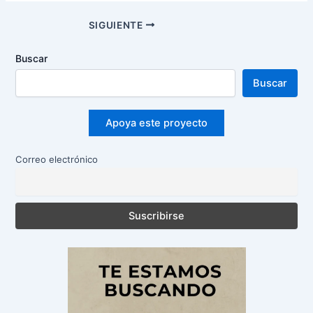
Navegación
SIGUIENTE
de
entradas
Buscar
Buscar
Apoya este proyecto
Correo electrónico