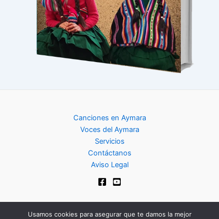
Canciones en Aymara
Voces del Aymara
Servicios
Contáctanos
Aviso Legal
Usamos cookies para asegurar que te damos la mejor