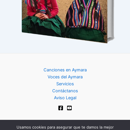
Canciones en Aymara
Voces del Aymara
Servicios
Contáctanos
Aviso Legal
Usamos cookies para asegurar que te damos la mejor