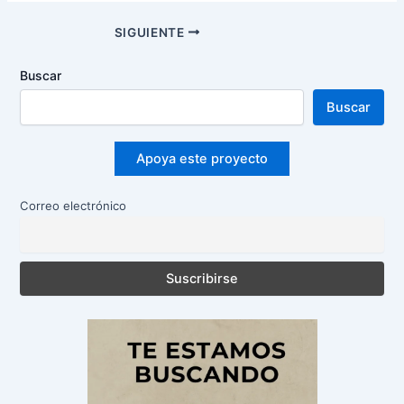
Navegación
SIGUIENTE
de
entradas
Buscar
Buscar
Apoya este proyecto
Correo electrónico