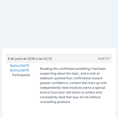
6 de junio de 2026 a las 02:13
#48737
QuincyGalYE
Reading this confirmed something I had been
QuincyGalYE
suspecting about the topic, and a look at
Participante
tidaltunic pushed that confirmation toward
greater confidence, content that lines up with
independently held intuitions earns a special
kind of trust and I will return to writers who
consistently land that way for me without
overselling positions.