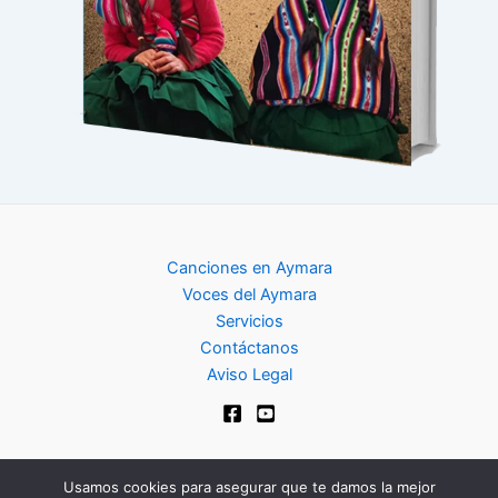
Canciones en Aymara
Voces del Aymara
Servicios
Contáctanos
Aviso Legal
Usamos cookies para asegurar que te damos la mejor