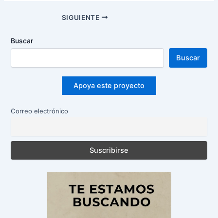
Navegación
SIGUIENTE
de
entradas
Buscar
Buscar
Apoya este proyecto
Correo electrónico