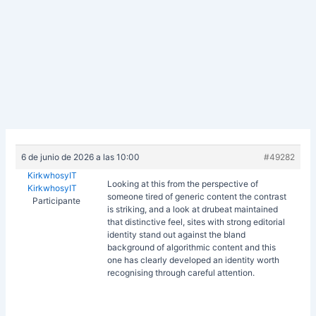
6 de junio de 2026 a las 10:00
#49282
KirkwhosyIT
Looking at this from the perspective of
KirkwhosyIT
someone tired of generic content the contrast
Participante
is striking, and a look at
drubeat maintained
that distinctive feel, sites with strong editorial
identity stand out against the bland
background of algorithmic content and this
one has clearly developed an identity worth
recognising through careful attention.